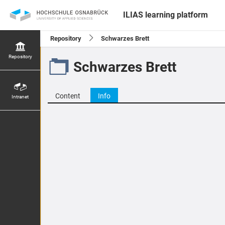
ILIAS learning platform
Repository
Schwarzes Brett
Repository
Schwarzes Brett
Content
Info
Intranet