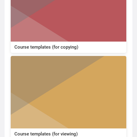
Course templates (for copying)
Course templates (for viewing)