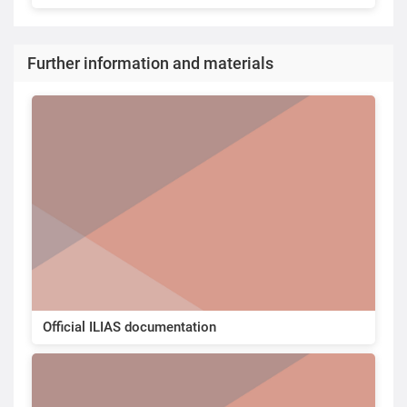
Further information and materials
Official ILIAS documentation