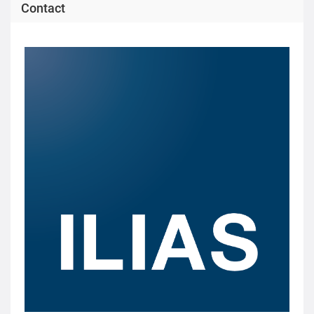
Contact