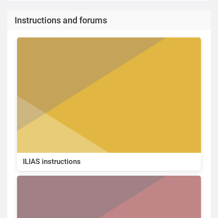
Instructions and forums
ILIAS instructions