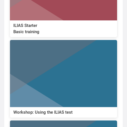
ILIAS Starter
Basic training
Workshop: Using the ILIAS test