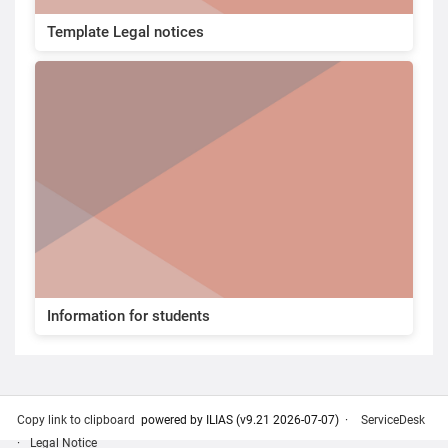
Template Legal notices
Information for students
Copy link to clipboard
powered by ILIAS (v9.21 2026-07-07)
ServiceDesk
Legal Notice