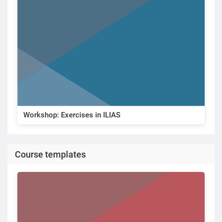
Workshop: Exercises in ILIAS
Course templates