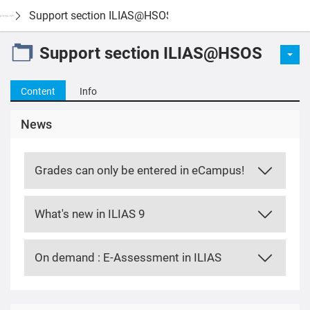
Support section ILIAS@HSOS
Support section ILIAS@HSOS
Content
Info
News
Grades can only be entered in eCampus!
What's new in ILIAS 9
On demand : E-Assessment in ILIAS