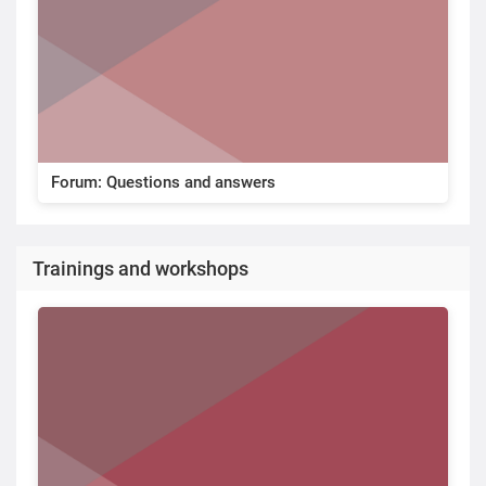
Forum: Questions and answers
Trainings and workshops