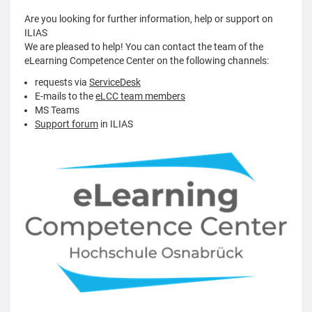
Are you looking for further information, help or support on
ILIAS
We are pleased to help! You can contact the team of the
eLearning Competence Center on the following channels:
requests via
ServiceDesk
E-mails to the
eLCC team members
MS Teams
Support forum
in ILIAS