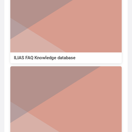
ILIAS FAQ Knowledge database