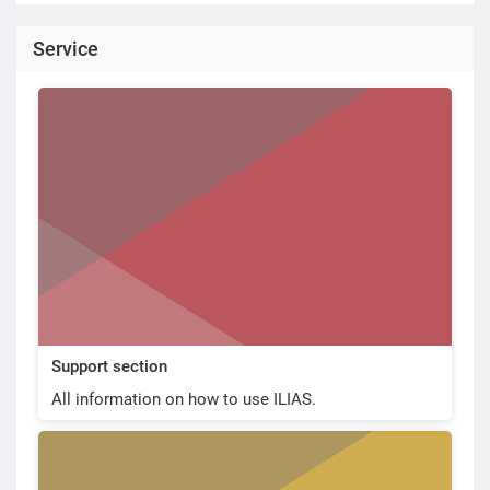
Service
Support section
All information on how to use ILIAS.