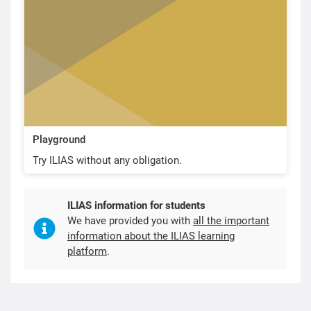
Playground
Try ILIAS without any obligation.
ILIAS information for students
We have provided you with
all the important
information about the ILIAS learning
platform
.