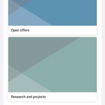
Open offers
Research and projects