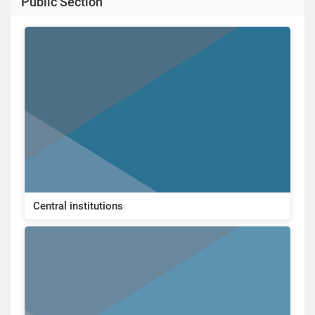
Public Section
Central institutions