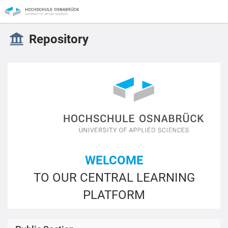
Repository
WELCOME
TO OUR CENTRAL LEARNING
PLATFORM