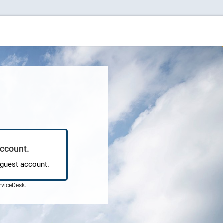
account.
 guest account.
rviceDesk
.