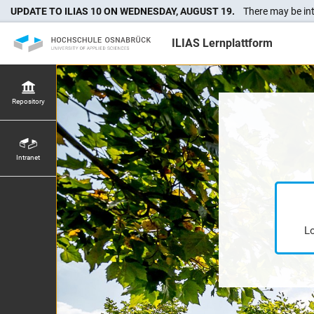
UPDATE TO ILIAS 10 ON WEDNESDAY, AUGUST 19.
There may be int
ILIAS Lernplattform
Repository
Intranet
Lo