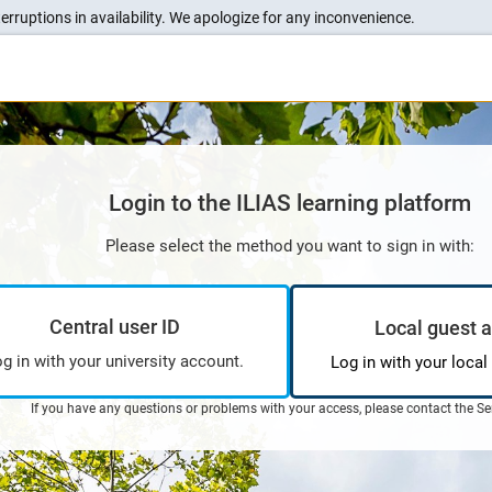
erruptions in availability. We apologize for any inconvenience.
Login to the ILIAS learning platform
Please select the method you want to sign in with:
Central user ID
Local guest 
g in with your university account.
Log in with your local
If you have any questions or problems with your access, please contact the
Se