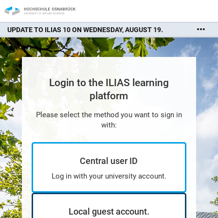
UPDATE TO ILIAS 10 ON WEDNESDAY, AUGUST 19.
There may be interruptions in availability. We apologize for
any inconvenience.
Login to the ILIAS learning
platform
Please select the method you want to sign in
with:
Central user ID
Log in with your university account.
Local guest account.