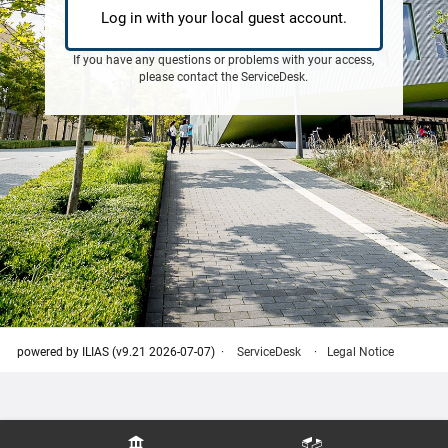
Log in with your local guest account.
If you have any questions or problems with your access,
please contact the
ServiceDesk
.
powered by ILIAS (v9.21 2026-07-07)
ServiceDesk
Legal Notice